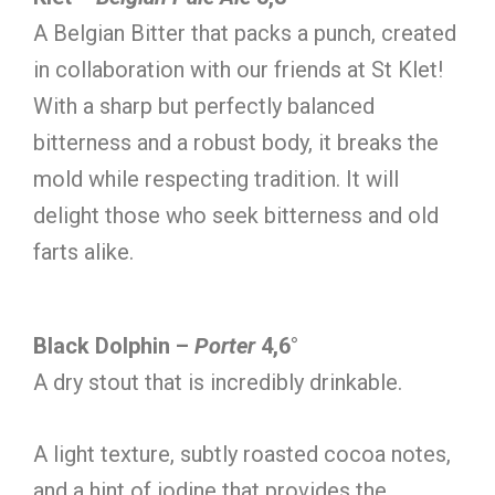
A Belgian Bitter that packs a punch, created
in collaboration with our friends at St Klet!
With a sharp but perfectly balanced
bitterness and a robust body, it breaks the
mold while respecting tradition. It will
delight those who seek bitterness and old
farts alike.
Black Dolphin –
Porter
4,6°
A dry stout that is incredibly drinkable.
A light texture, subtly roasted cocoa notes,
and a hint of iodine that provides the