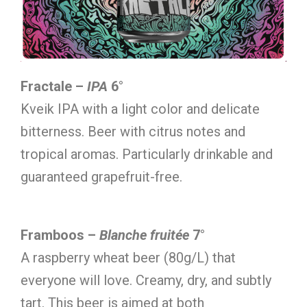
Fractale –
IPA
6°
Kveik IPA with a light color and delicate
bitterness. Beer with citrus notes and
tropical aromas. Particularly drinkable and
guaranteed grapefruit-free.
Framboos –
Blanche fruitée
7°
A raspberry wheat beer (80g/L) that
everyone will love. Creamy, dry, and subtly
tart. This beer is aimed at both