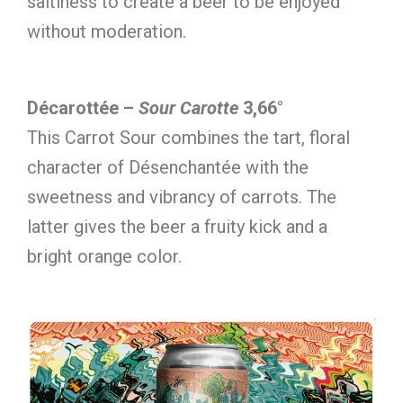
saltiness to create a beer to be enjoyed
without moderation.
Décarottée –
Sour Carotte
3,66°
This Carrot Sour combines the tart, floral
character of Désenchantée with the
sweetness and vibrancy of carrots. The
latter gives the beer a fruity kick and a
bright orange color.