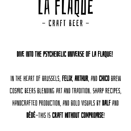
Dive into the psychedelic universe of La Flaque!
In the heart of Brussels,
Felix
,
Arthur
, and
Chico
brew
cosmic beers blending art and tradition. Sharp recipes,
handcrafted production, and bold visuals by
Dalf
and
Dédé
—this is
Craft Without Compromise
!