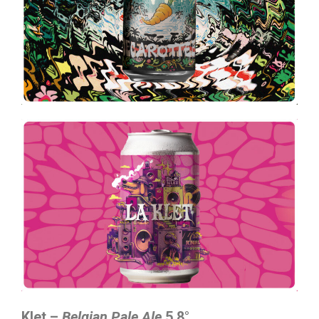
Klet –
Belgian Pale Ale
5,8°