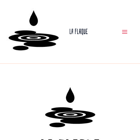
Skip
to
La Flaque
content