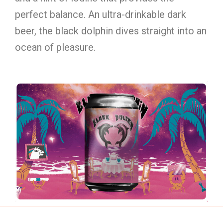
perfect balance. An ultra-drinkable dark
beer, the black dolphin dives straight into an
ocean of pleasure.