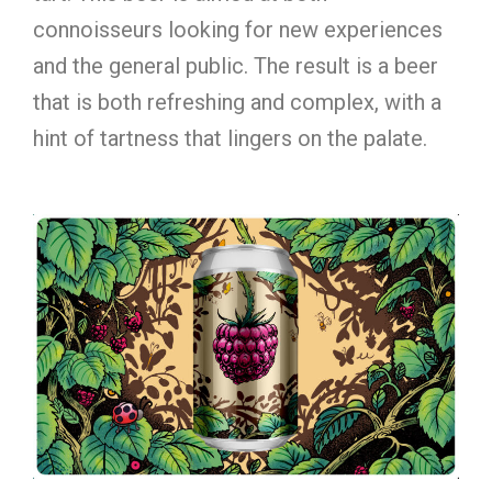
connoisseurs looking for new experiences
and the general public. The result is a beer
that is both refreshing and complex, with a
hint of tartness that lingers on the palate.