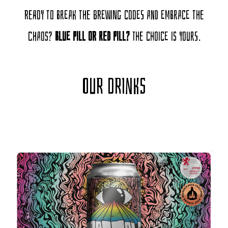
Ready to break the brewing codes and embrace the
chaos?
Blue pill or red pill?
The choice is yours.
OUR DRINKS