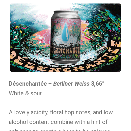
Désenchantée –
Berliner Weiss
3,66°
White & sour.
A lovely acidity, floral hop notes, and low
alcohol content combine with a hint of