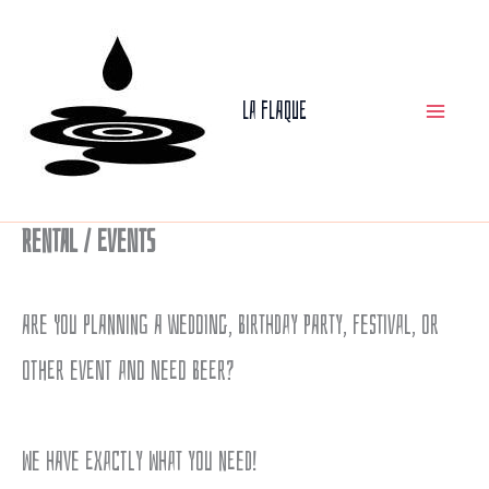
Skip
to
La Flaque
content
Rental / Events
Are you planning a wedding, birthday party, festival, or
other event and need beer?
We have exactly what you need!