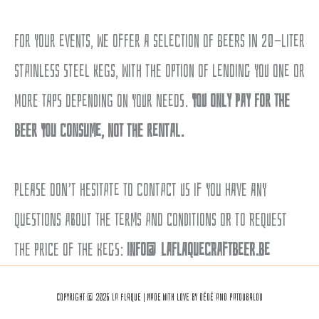
For your events, we offer a selection of beers in 20-liter
stainless steel kegs, with the option of lending you one or
more taps depending on your needs.
You only pay for the
beer you consume, not the rental.
Please don’t hesitate to contact us if you have any
questions about the terms and conditions or to request
the price of the kegs:
info@laflaquecraftbeer.be
Copyright © 2026 La Flaque | Made with love by Dédé and Patoubalou